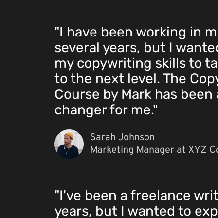
"I have been working in m
several years, but I want
my copywriting skills to t
to the next level. The Cop
Course by Mark has been
changer for me."
Sarah Johnson
Marketing Manager at XYZ C
"I've been a freelance writ
years, but I wanted to exp