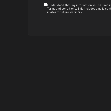
I understand that my information will be used 
Terms and conditions
. This includes emails con
invites to future webinars.