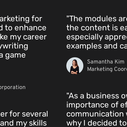
arketing for
"The modules ar
ed to enhance
the content is e
ake my career
especially apprec
ywriting
examples and ca
 a game
Samantha Kim
Marketing Coord
orporation
"As a business o
importance of ef
er for several
communication w
and my skills
why I decided to