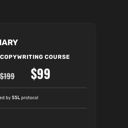
MARY
COPYWRITING COURSE
$99
$199
red by
SSL
protocol