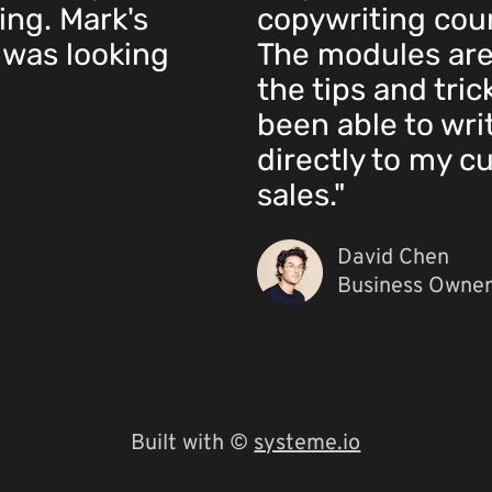
ing. Mark's
copywriting cours
 was looking
The modules ar
the tips and tric
been able to wri
directly to my c
sales."
David Chen
Business Owner
Built with ©
systeme.io