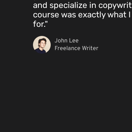
and specialize in copywrit
course was exactly what I
for."
John Lee
Freelance Writer