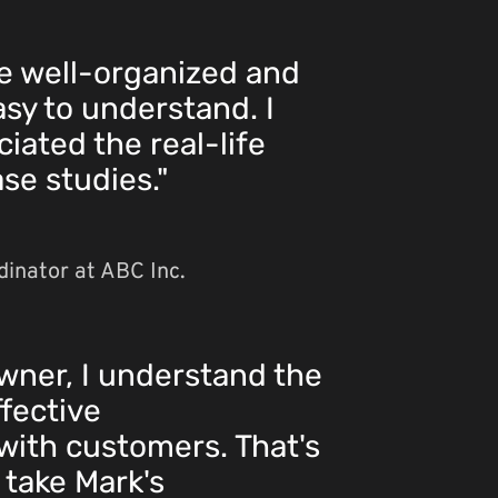
e well-organized and
asy to understand. I
iated the real-life
se studies."
inator at ABC Inc.
wner, I understand the
fective
ith customers. That's
 take Mark's