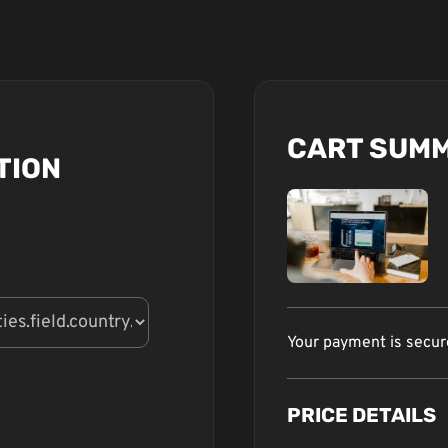
CART SUM
TION
Your payment is secu
PRICE DETAILS