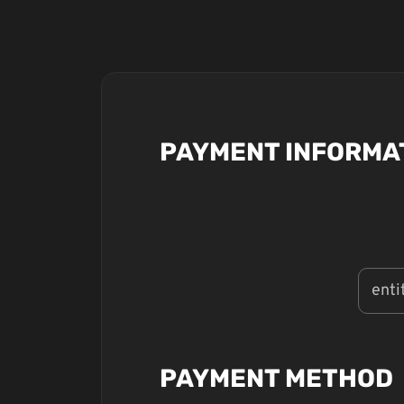
PAYMENT INFORMA
PAYMENT METHOD