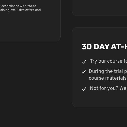
in accordance with these
taining exclusive offers and
30 DAY AT-
Try our course 
During the trial p
course materials
Not for you? We'