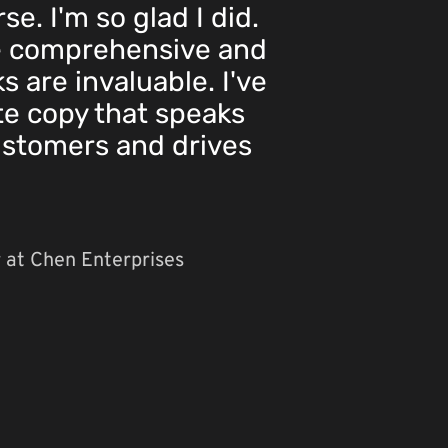
e. I'm so glad I did.
e comprehensive and
ks are invaluable. I've
te copy that speaks
ustomers and drives
 at Chen Enterprises