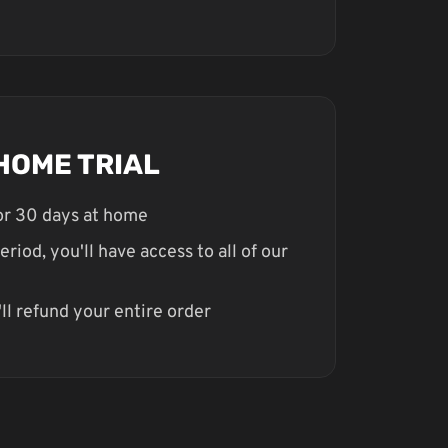
HOME TRIAL
for 30 days at home
eriod, you'll have access to all of our
ll refund your entire order