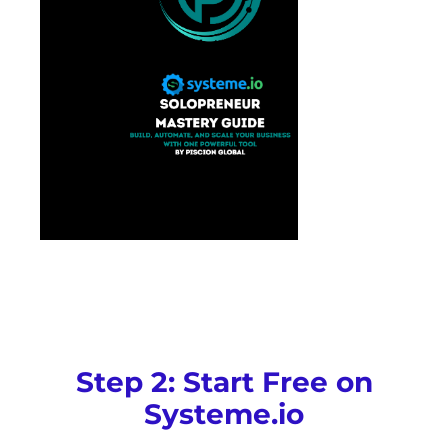
Step 2: Start Free on
Systeme.io