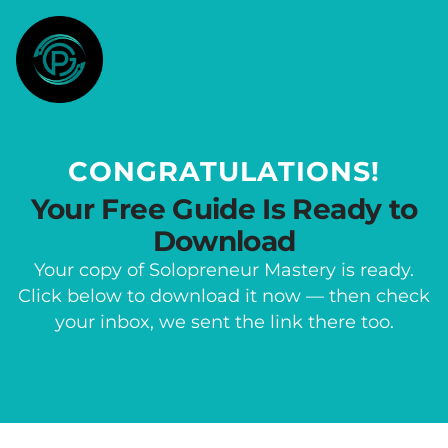
CONGRATULATIONS!
Your Free Guide Is Ready to
Download
Your copy of Solopreneur Mastery is ready.
Click below to download it now — then check
your inbox, we sent the link there too.