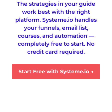
The strategies in your guide
work best with the right
platform.
Systeme.io
handles
your funnels, email list,
courses, and automation —
completely free to start. No
credit card required.
Start Free with Systeme.io →