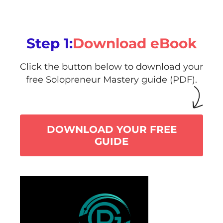
Step 1:
Download eBook
Click the button below to download your
free Solopreneur Mastery guide (PDF).
DOWNLOAD YOUR FREE
GUIDE